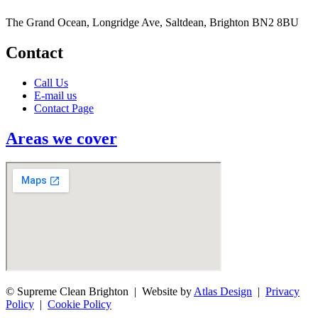
The Grand Ocean, Longridge Ave, Saltdean, Brighton BN2 8BU
Contact
Call Us
E-mail us
Contact Page
Areas we cover
© Supreme Clean Brighton | Website by
Atlas Design
|
Privacy
Policy
|
Cookie Policy