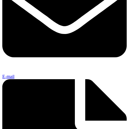
E-mail