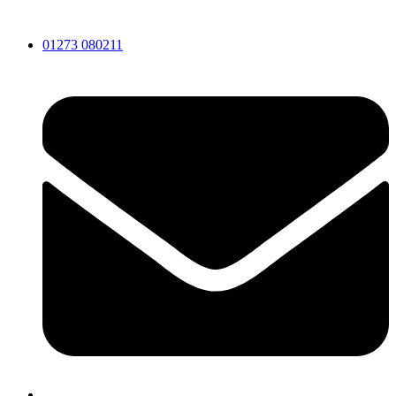
Skip
to
01273 080211
content