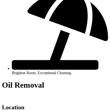
Brighton Roots, Exceptional Cleaning.
Oil Removal
Location