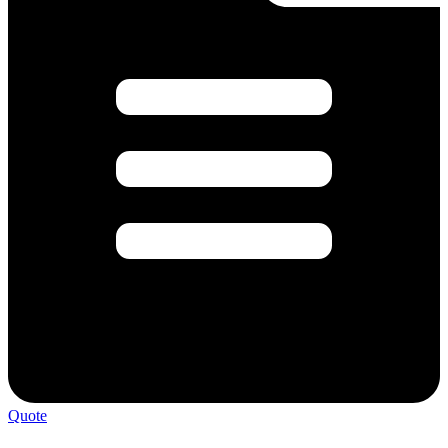
Quote