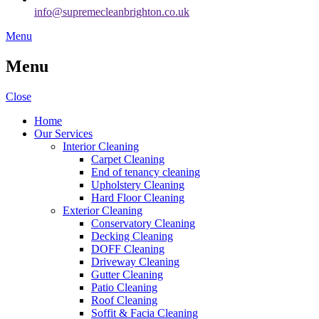
info@supremecleanbrighton.co.uk
Menu
Menu
Close
Home
Our Services
Interior Cleaning
Carpet Cleaning
End of tenancy cleaning
Upholstery Cleaning
Hard Floor Cleaning
Exterior Cleaning
Conservatory Cleaning
Decking Cleaning
DOFF Cleaning
Driveway Cleaning
Gutter Cleaning
Patio Cleaning
Roof Cleaning
Soffit & Facia Cleaning