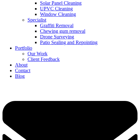
Solar Panel Cleaning
UPVC Cleaning
Window Cleaning
Specialist
Graffiti Removal
Chewing gum removal
Drone Surveying
Patio Sealing and Repointing
Portfolio
Our Work
Client Feedback
About
Contact
Blog